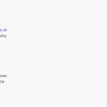
ir
or
 any
down
nce