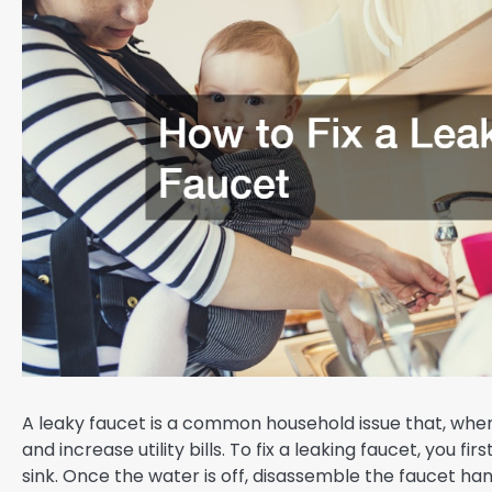
A leaky faucet is a common household issue that, when
and increase utility bills. To fix a leaking faucet, you f
sink. Once the water is off, disassemble the faucet h