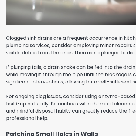
Clogged sink drains are a frequent occurrence in kitc
plumbing services, consider employing minor repairs s
visible debris from the drain, then use a plunger to di
If plunging fails, a drain snake can be fed into the dr
while moving it through the pipe until the blockage is
significant interventions, allowing for a self-sufficient s
For ongoing clog issues, consider using enzyme-based
build-up naturally. Be cautious with chemical cleane
and mindful disposal habits can greatly reduce the fre
professional help.
Patching Small Holes in Walls