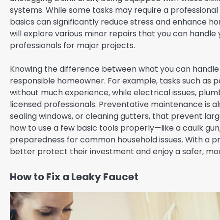
systems. While some tasks may require a professional
basics can significantly reduce stress and enhance ho
will explore various minor repairs that you can handle y
professionals for major projects.
Knowing the difference between what you can handle an
responsible homeowner. For example, tasks such as pa
without much experience, while electrical issues, plum
licensed professionals. Preventative maintenance is also 
sealing windows, or cleaning gutters, that prevent la
how to use a few basic tools properly—like a caulk g
preparedness for common household issues. With a pr
better protect their investment and enjoy a safer, mo
How to Fix a Leaky Faucet