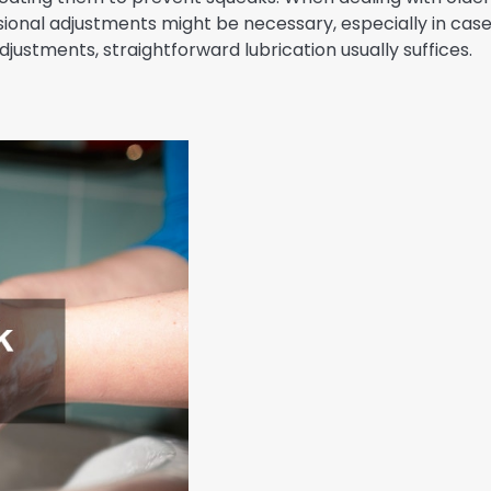
ssional adjustments might be necessary, especially in cas
justments, straightforward lubrication usually suffices.