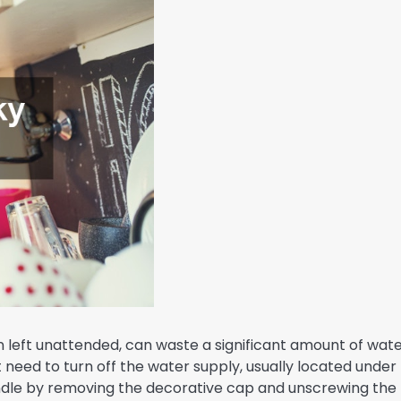
 left unattended, can waste a significant amount of wat
irst need to turn off the water supply, usually located under
andle by removing the decorative cap and unscrewing the