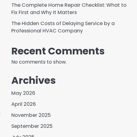
The Complete Home Repair Checklist: What to
Fix First and Why It Matters
The Hidden Costs of Delaying Service by a
Professional HVAC Company
Recent Comments
No comments to show.
Archives
May 2026
April 2026
d
November 2025
o
September 2025