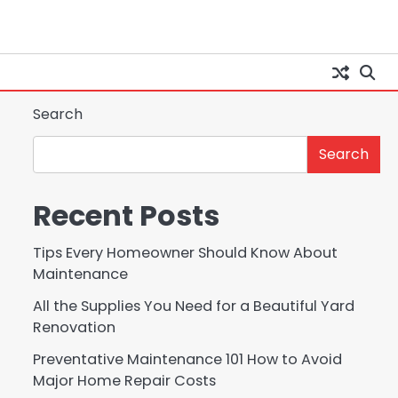
Search
Search
Recent Posts
Tips Every Homeowner Should Know About
Maintenance
All the Supplies You Need for a Beautiful Yard
Renovation
Preventative Maintenance 101 How to Avoid
Major Home Repair Costs