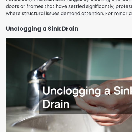
doors or frames that have settled significantly, profe
where structural issues demand attention. For minor ad
Unclogging a Sink Drain