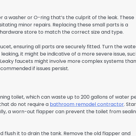
r a washer or O-ring that’s the culprit of the leak. These
ating minor repairs. Replacing these small parts is a
he hardware store to match the correct size and type.
cet, ensuring all parts are securely fitted. Turn the wate
l leaking, it might be indicative of a more severe issue, su
. Leaky faucets might involve more complex systems tha
recommended if issues persist.
ng toilet, which can waste up to 200 gallons of water p
 that do not require a
bathroom remodel contractor
. Sta
lly, a worn-out flapper can prevent the toilet from seali
and flush it to drain the tank. Remove the old flapper and