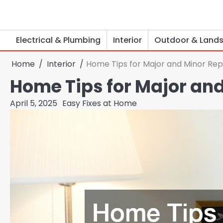
Skip
to
content
Electrical & Plumbing
Interior
Outdoor & Land
Home
Interior
Home Tips for Major and Minor Rep
Home Tips for Major and
April 5, 2025
Easy Fixes at Home