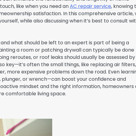
 touch, like when you need an
AC repair service
, knowing 
meownership satisfaction. In this comprehensive article,
ourself, while also discussing when it’s best to consult wi
d what should be left to an expert is part of being a
inting a room or patching drywall can typically be done
bing reroutes, or roof leaks should usually be assessed by
key—it’s often the small things, like replacing air filters,
rger, more expensive problems down the road. Even learni
un, plunger, or wrench—can boost your confidence and
oactive mindset and the right information, homeowners
re comfortable living space.