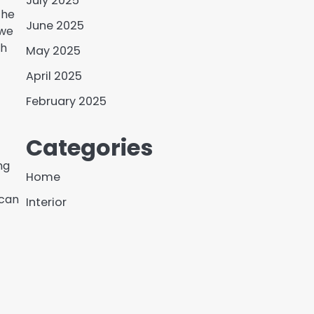
July 2025
the
June 2025
 we
th
May 2025
April 2025
February 2025
Categories
ng
Home
 can
Interior