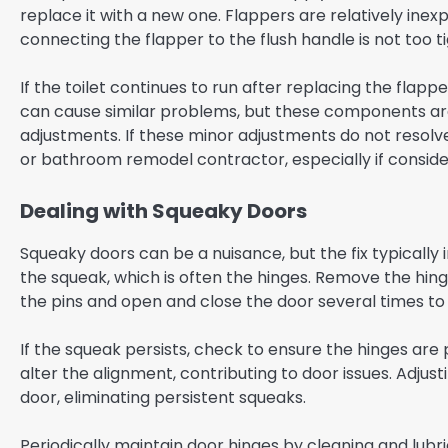
replace it with a new one. Flappers are relatively inex
connecting the flapper to the flush handle is not too ti
If the toilet continues to run after replacing the flapper
can cause similar problems, but these components are
adjustments. If these minor adjustments do not resolve
or bathroom remodel contractor, especially if consid
Dealing with Squeaky Doors
Squeaky doors can be a nuisance, but the fix typically i
the squeak, which is often the hinges. Remove the hin
the pins and open and close the door several times to d
If the squeak persists, check to ensure the hinges are
alter the alignment, contributing to door issues. Adjus
door, eliminating persistent squeaks.
Periodically maintain door hinges by cleaning and lub