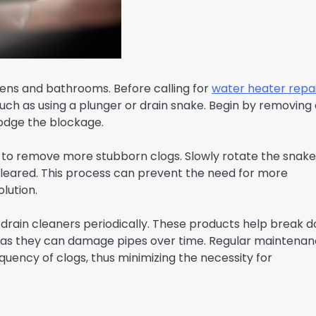
hens and bathrooms. Before calling for
water heater repa
uch as using a plunger or drain snake. Begin by removing
slodge the blockage.
ain to remove more stubborn clogs. Slowly rotate the snake
 cleared. This process can prevent the need for more
olution.
 drain cleaners periodically. These products help break 
rs as they can damage pipes over time. Regular maintena
quency of clogs, thus minimizing the necessity for