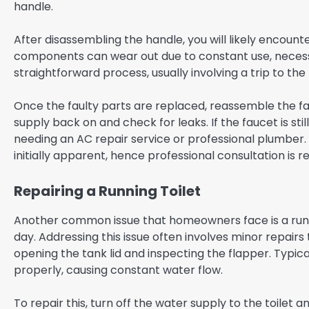
handle.
After disassembling the handle, you will likely encounte
components can wear out due to constant use, necessit
straightforward process, usually involving a trip to t
Once the faulty parts are replaced, reassemble the fau
supply back on and check for leaks. If the faucet is stil
needing an AC repair service or professional plumber
initially apparent, hence professional consultation is 
Repairing a Running Toilet
Another common issue that homeowners face is a runni
day. Addressing this issue often involves minor repairs
opening the tank lid and inspecting the flapper. Typica
properly, causing constant water flow.
To repair this, turn off the water supply to the toilet 