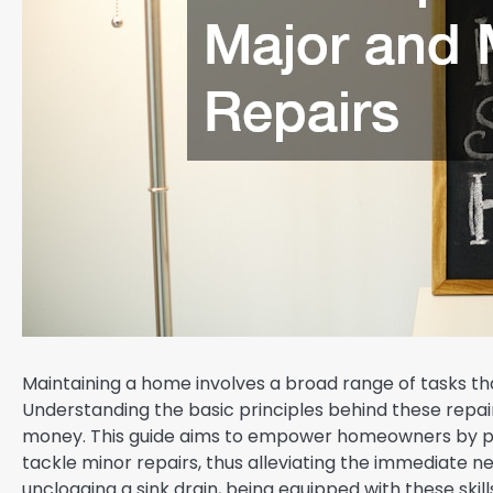
Maintaining a home involves a broad range of tasks th
Understanding the basic principles behind these repair
money. This guide aims to empower homeowners by pro
tackle minor repairs, thus alleviating the immediate nee
unclogging a sink drain, being equipped with these ski