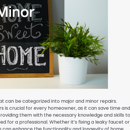
at can be categorized into major and minor repairs.
s is crucial for every homeowner, as it can save time an
viding them with the necessary knowledge and skills t
d for a professional. Whether it’s fixing a leaky faucet or
lls can enhance the functionality and longevity of home