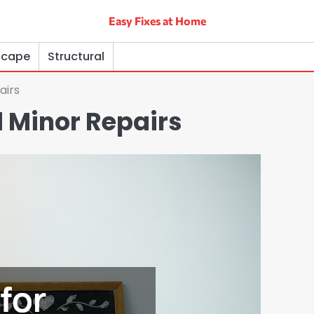
Easy Fixes at Home
scape
Structural
airs
 Minor Repairs