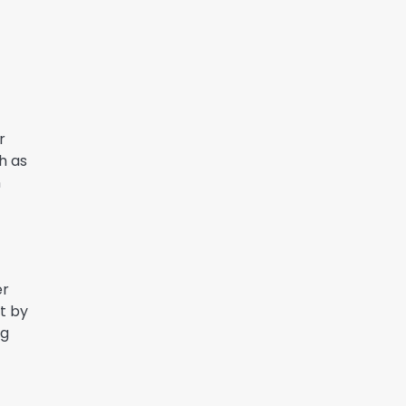
r
ch as
n
er
rt by
ng