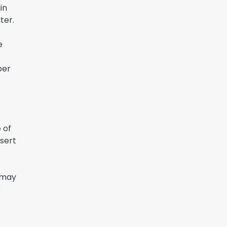
in
ter.
e
ber
 of
nsert
 may
e