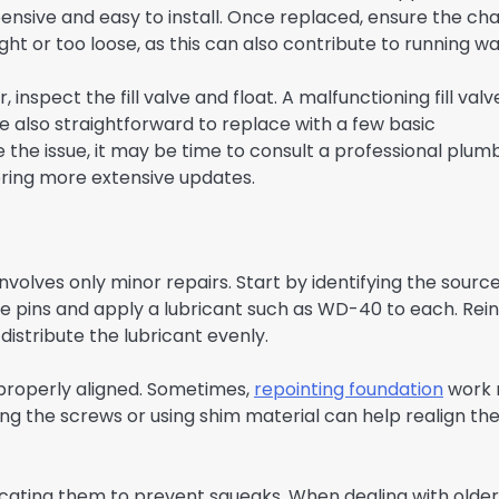
pensive and easy to install. Once replaced, ensure the cha
ght or too loose, as this can also contribute to running wa
, inspect the fill valve and float. A malfunctioning fill valv
 also straightforward to replace with a few basic
 the issue, it may be time to consult a professional plum
ering more extensive updates.
nvolves only minor repairs. Start by identifying the source
ge pins and apply a lubricant such as WD-40 to each. Rei
istribute the lubricant evenly.
 properly aligned. Sometimes,
repointing foundation
work
ting the screws or using shim material can help realign th
ricating them to prevent squeaks. When dealing with older