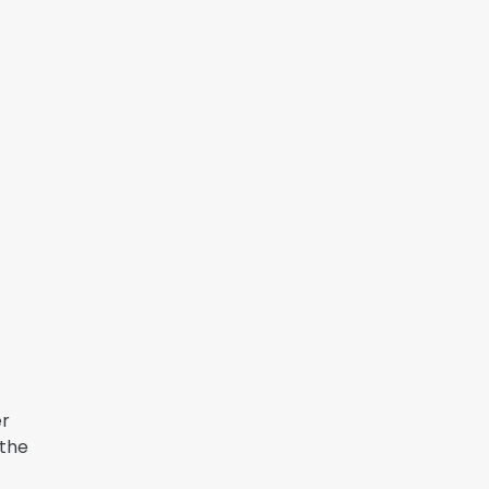
er
 the