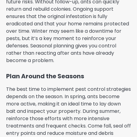
future risks. Without follow-up, ants can quickly
return and rebuild colonies. Ongoing support
ensures that the original infestation is fully
eradicated and that your home remains protected
over time. Winter may seem like a downtime for
pests, but it’s a key moment to reinforce your
defenses. Seasonal planning gives you control
rather than reacting after ants have already
become a problem.
Plan Around the Seasons
The best time to implement pest control strategies
depends on the season. In spring, ants become
more active, making it an ideal time to lay down
bait and inspect your property. During summer,
reinforce those efforts with more intensive
treatments and frequent checks. Come fall, seal off
entry points and reduce moisture and debris