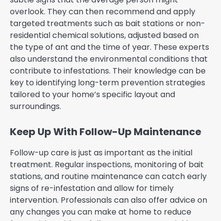
overlook. They can then recommend and apply
targeted treatments such as bait stations or non-
residential chemical solutions, adjusted based on
the type of ant and the time of year. These experts
also understand the environmental conditions that
contribute to infestations. Their knowledge can be
key to identifying long-term prevention strategies
tailored to your home’s specific layout and
surroundings.
Keep Up With Follow-Up Maintenance
Follow-up care is just as important as the initial
treatment. Regular inspections, monitoring of bait
stations, and routine maintenance can catch early
signs of re-infestation and allow for timely
intervention. Professionals can also offer advice on
any changes you can make at home to reduce