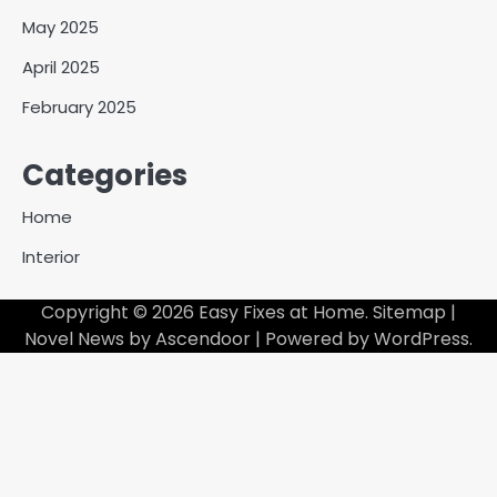
May 2025
April 2025
February 2025
Categories
Home
Interior
Copyright © 2026
Easy Fixes at Home
.
Sitemap
|
Novel News by
Ascendoor
| Powered by
WordPress
.