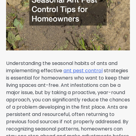
Understanding the seasonal habits of ants and
implementing effective
ant pest control
strategies
is essential for homeowners who want to keep their
living spaces ant-free. Ant infestations can be a
major issue, but by taking a proactive, year-round
approach, you can significantly reduce the chances
of a problem developing in the first place. Ants are
persistent and resourceful, often returning to
previous food sources if not properly addressed. By
recognizing seasonal patterns, homeowners can