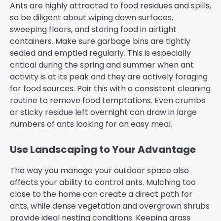
Ants are highly attracted to food residues and spills,
so be diligent about wiping down surfaces,
sweeping floors, and storing food in airtight
containers. Make sure garbage bins are tightly
sealed and emptied regularly. This is especially
critical during the spring and summer when ant
activity is at its peak and they are actively foraging
for food sources. Pair this with a consistent cleaning
routine to remove food temptations. Even crumbs
or sticky residue left overnight can draw in large
numbers of ants looking for an easy meal.
Use Landscaping to Your Advantage
The way you manage your outdoor space also
affects your ability to control ants. Mulching too
close to the home can create a direct path for
ants, while dense vegetation and overgrown shrubs
provide ideal nesting conditions. Keeping grass