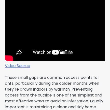
Video Source
These small gaps are common access points for
ants, particularly during the colder months when
they’re drawn indoors by warmth. Preventing
access from the outside is one of the simplest and
most effective ways to avoid an infestation. Equally
important is maintaining a clean and tidy home.