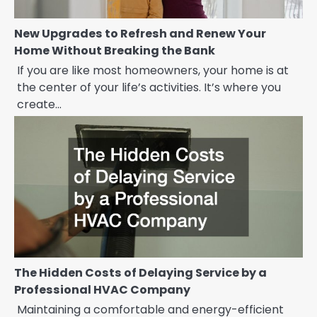
New Upgrades to Refresh and Renew Your
Home Without Breaking the Bank
If you are like most homeowners, your home is at
the center of your life’s activities. It’s where you
create…
The Hidden Costs of Delaying Service by a
Professional HVAC Company
Maintaining a comfortable and energy-efficient