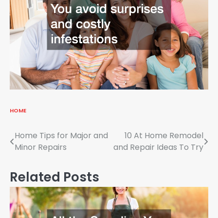
HOME
Post
Home Tips for Major and
10 At Home Remodel
Minor Repairs
and Repair Ideas To Try
navigation
Related Posts