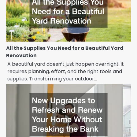
All the Supplies You Need for a Beautiful Yard
Renovation
A beautiful yard doesn’t just happen overnight; it
requires planning, effort, and the right tools and
supplies. Transforming your outdoor…