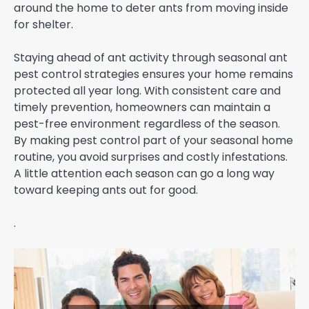
around the home to deter ants from moving inside
for shelter.
Staying ahead of ant activity through seasonal ant
pest control strategies ensures your home remains
protected all year long. With consistent care and
timely prevention, homeowners can maintain a
pest-free environment regardless of the season.
By making pest control part of your seasonal home
routine, you avoid surprises and costly infestations.
A little attention each season can go a long way
toward keeping ants out for good.
.