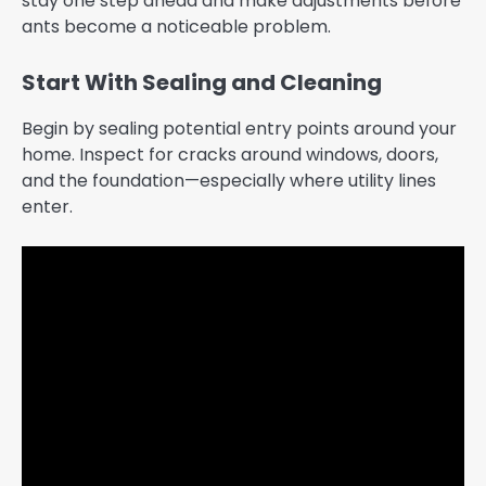
stay one step ahead and make adjustments before
ants become a noticeable problem.
Start With Sealing and Cleaning
Begin by sealing potential entry points around your
home. Inspect for cracks around windows, doors,
and the foundation—especially where utility lines
enter.