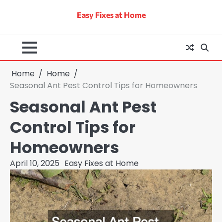
Skip
Easy Fixes at Home
to
content
Home
Home
Seasonal Ant Pest Control Tips for Homeowners
Seasonal Ant Pest
Control Tips for
Homeowners
April 10, 2025
Easy Fixes at Home