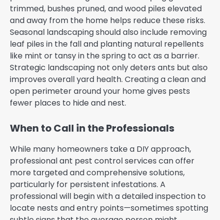
trimmed, bushes pruned, and wood piles elevated
and away from the home helps reduce these risks.
Seasonal landscaping should also include removing
leaf piles in the fall and planting natural repellents
like mint or tansy in the spring to act as a barrier.
Strategic landscaping not only deters ants but also
improves overall yard health. Creating a clean and
open perimeter around your home gives pests
fewer places to hide and nest.
When to Call in the Professionals
While many homeowners take a DIY approach,
professional ant pest control services can offer
more targeted and comprehensive solutions,
particularly for persistent infestations. A
professional will begin with a detailed inspection to
locate nests and entry points—sometimes spotting
subtle signs that the average person might