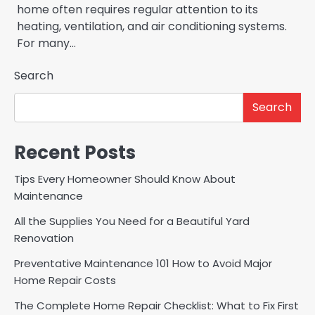
home often requires regular attention to its
heating, ventilation, and air conditioning systems.
For many…
Search
Search
Recent Posts
Tips Every Homeowner Should Know About
Maintenance
All the Supplies You Need for a Beautiful Yard
Renovation
Preventative Maintenance 101 How to Avoid Major
Home Repair Costs
The Complete Home Repair Checklist: What to Fix First