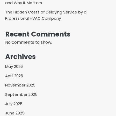
and Why It Matters
The Hidden Costs of Delaying Service by a
Professional HVAC Company
Recent Comments
No comments to show.
Archives
May 2026
April 2026
November 2025
September 2025
July 2025
June 2025